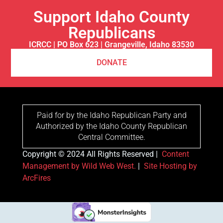
Support Idaho County
Republicans
ICRCC | PO Box 623 | Grangeville, Idaho 83530
DONATE
Paid for by the Idaho Republican Party and
Authorized by the Idaho County Republican
Central Committee.
Copyright © 2024 All Rights Reserved |
Content
Management by Wild Web West.
|
Site Hosting by
ArcFires