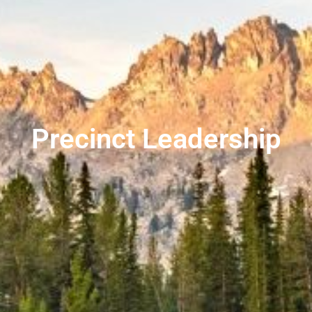
Precinct Leadership