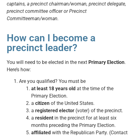
captains, a precinct chairman/woman, precinct delegate,
precinct committee officer or Precinct
Committeeman/woman.
How can I become a
precinct leader?
You will need to be elected in the next
Primary Election
.
Here’s how:
Are you qualified? You must be
at least 18 years old
at the time of the
Primary Election.
a
citizen
of the United States.
a
registered elector
(voter) of the precinct.
a
resident
in the precinct for at least six
months preceding the Primary Election.
affiliated
with the Republican Party. (Contact