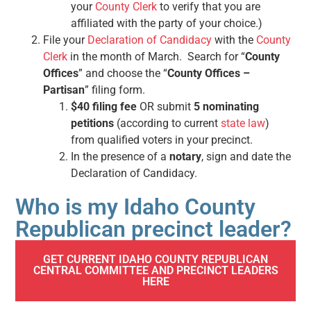
your
County Clerk
to verify that you are
affiliated with the party of your choice.)
File your
Declaration of Candidacy
with the
County
Clerk
in the month of March. Search for “
County
Offices
” and choose the “
County Offices –
Partisan
” filing form.
$40 filing fee
OR submit
5 nominating
petitions
(according to current
state law
)
from qualified voters in your precinct.
In the presence of a
notary
, sign and date the
Declaration of Candidacy.
Who is my Idaho County
Republican precinct leader?
GET CURRENT IDAHO COUNTY REPUBLICAN
CENTRAL COMMITTEE AND PRECINCT LEADERS
HERE