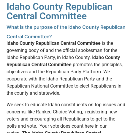
Idaho County Republican
Central Committee
What is the purpose of the Idaho County Republican
Central Committee?
I
daho County Republican Central Committee
is the
governing body of and the official spokesman for the
Idaho Republican Party, in Idaho County. I
daho County
Republican Central Committee
promotes the principles,
objectives and the Republican Party Platform. We
cooperate with the Idaho Republican Party and the
Republican National Committee to elect Republicans in
the county and statewide.
We seek to educate Idaho constituents on top issues and
concerns, like Ranked Choice Voting, registering new
voters and encouraging all Republicans to get to the
polls and vote. Your vote does count here in our