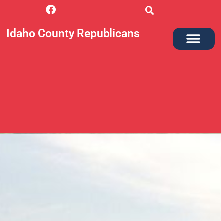
Idaho County Republicans