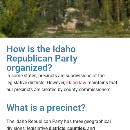
How is the Idaho
Republican Party
organized?
In some states, precincts are subdivisions of the
legislative districts. However,
Idaho law
maintains that
our precincts are created by county commissioners.
What is a precinct?
The Idaho Republican Party has three geographical
divisions: legislative
districts
,
counties
, and