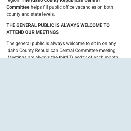
region.
The Idaho County Republican Central
Committee
helps fill public office vacancies on both
county and state levels.
THE GENERAL PUBLIC IS ALWAYS WELCOME TO
ATTEND OUR MEETINGS
The general public is always welcome to sit in on any
Idaho County Republican Central Committee meeting.
Meetings are always the third Tuesday of each month
and meetings are held at the Super 8 meeting room in
Grangeville, at 6pm and typically goes for an average of
2 hours.
GET CURRENT IDAHO COUNTY REPUBLICAN
CENTRAL COMMITTEE AND PRECINCT LEADERS
HERE
CONTACT ICRCC