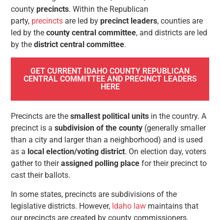
county
precincts
. Within the Republican
party,
precincts
are led by
precinct leaders
, counties are
led by the
county central committee
, and districts are led
by the
district central committee
.
GET CURRENT IDAHO COUNTY REPUBLICAN
CENTRAL COMMITTEE AND PRECINCT LEADERS
HERE
Precincts are the
smallest political units
in the country. A
precinct is a
subdivision of the county
(generally smaller
than a city and larger than a neighborhood) and is used
as a
local election/voting district
. On election day, voters
gather to their
assigned polling place
for their precinct to
cast their ballots.
In some states, precincts are subdivisions of the
legislative districts. However,
Idaho law
maintains that
our precincts are created by county commissioners.