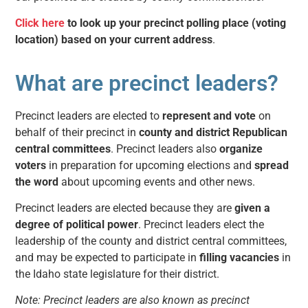
Click here
to look up your precinct polling place (voting
location) based on your current address
.
What are precinct leaders?
Precinct leaders are elected to
represent and vote
on
behalf of their precinct in
county and district Republican
central committees
. Precinct leaders also
organize
voters
in preparation for upcoming elections and
spread
the word
about upcoming events and other news.
Precinct leaders are elected because they are
given a
degree of political power
.
Precinct leaders elect the
leadership of the
county and district central committees
,
and may be expected to participate in
filling vacancies
in
the Idaho state legislature for their district.
Note: Precinct leaders are also known as precinct