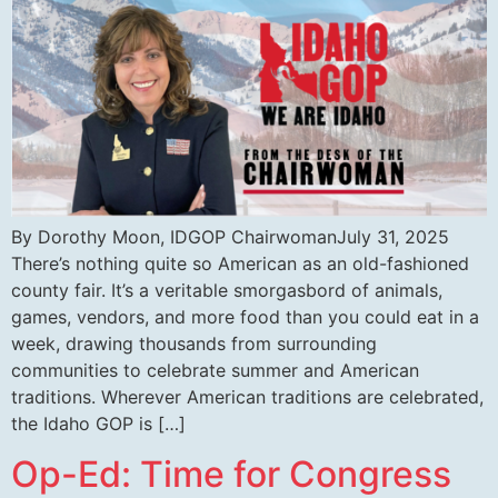
By Dorothy Moon, IDGOP ChairwomanJuly 31, 2025
There’s nothing quite so American as an old-fashioned
county fair. It’s a veritable smorgasbord of animals,
games, vendors, and more food than you could eat in a
week, drawing thousands from surrounding
communities to celebrate summer and American
traditions. Wherever American traditions are celebrated,
the Idaho GOP is […]
Op-Ed: Time for Congress