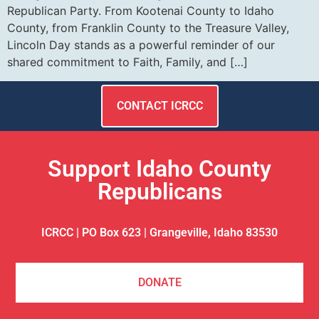
Republican Party. From Kootenai County to Idaho
County, from Franklin County to the Treasure Valley,
Lincoln Day stands as a powerful reminder of our
shared commitment to Faith, Family, and […]
CONTACT ICRCC
Support Idaho County
Republicans
ICRCC | PO Box 623 | Grangeville, Idaho 83530
DONATE