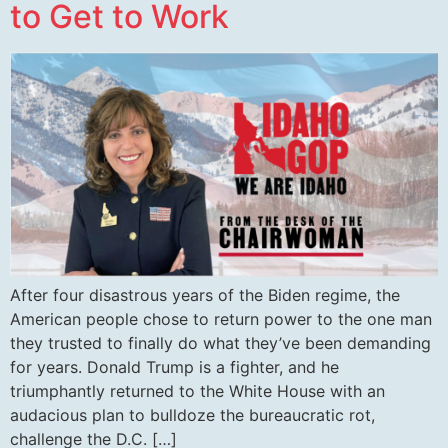
to Get to Work
After four disastrous years of the Biden regime, the
American people chose to return power to the one man
they trusted to finally do what they’ve been demanding
for years. Donald Trump is a fighter, and he
triumphantly returned to the White House with an
audacious plan to bulldoze the bureaucratic rot,
challenge the D.C. […]