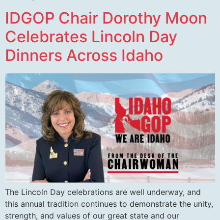
IDGOP Chair Dorothy Moon
Celebrates Lincoln Day
Dinners Across Idaho
The Lincoln Day celebrations are well underway, and
this annual tradition continues to demonstrate the unity,
strength, and values of our great state and our