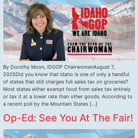
By Dorothy Moon, IDGOP ChairwomanAugust 7,
2025Did you know that Idaho is one of only a handful
of states that still charges full sales tax on groceries?
Most states either exempt food from sales tax entirely
or tax it at a lower rate than other goods. According to
a recent poll by the Mountain States […]
Op-Ed: See You At The Fair!