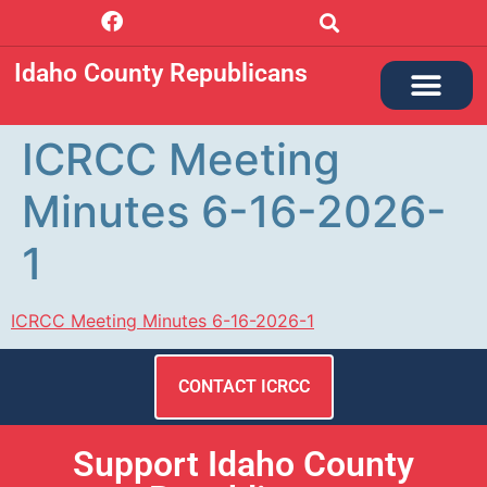
Idaho County Republicans
ICRCC Meeting
Minutes 6-16-2026-
1
ICRCC Meeting Minutes 6-16-2026-1
CONTACT ICRCC
Support Idaho County