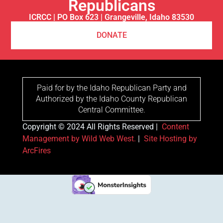
Republicans
ICRCC | PO Box 623 | Grangeville, Idaho 83530
DONATE
Paid for by the Idaho Republican Party and
Authorized by the Idaho County Republican
Central Committee.
Copyright © 2024 All Rights Reserved |
Content
Management by Wild Web West.
|
Site Hosting by
ArcFires