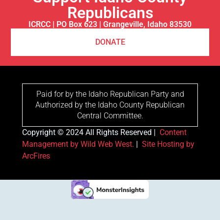
Republicans
ICRCC | PO Box 623 | Grangeville, Idaho 83530
DONATE
Paid for by the Idaho Republican Party and
Authorized by the Idaho County Republican
Central Committee.
Copyright © 2024 All Rights Reserved |
Content
Management by Wild Web West.
|
Site Hosting by
ArcFires