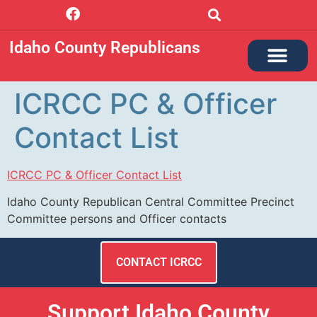
Idaho County Republicans
ABOUT ICRCC
GET INVOLVED
NEWS + MINUTES
PRECINCT LEADER
ICRCC PC & Officer
Contact List
ICRCC PC & Officer Contact List
Idaho County Republican Central Committee Precinct
Committee persons and Officer contacts
CONTACT ICRCC
Support Idaho County