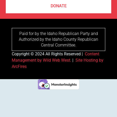
DONATE
Paid for by the Idaho Republican Party and
Authorized by the Idaho County Republican
Central Committee.
Copyright © 2024 All Rights Reserved |
Content
Management by Wild Web West.
|
Site Hosting by
ArcFires