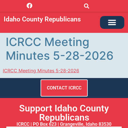
Idaho County Republicans
ICRCC Meeting
Minutes 5-28-2026
ICRCC Meeting Minutes 5-28-2026
CONTACT ICRCC
Support Idaho County
Republicans
ICRCC | PO Box 623 | Grangeville, Idaho 83530